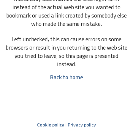
instead of the actual web site you wanted to
bookmark or used a link created by somebody else
who made the same mistake.
Left unchecked, this can cause errors on some
browsers or result in you returning to the web site
you tried to leave, so this page is presented
instead.
Back to home
Cookie policy
Privacy policy